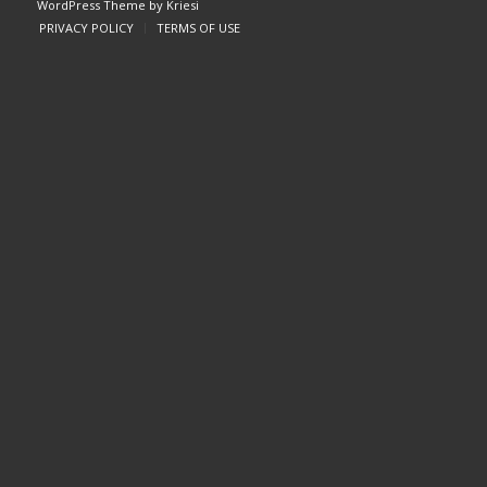
WordPress Theme by Kriesi
PRIVACY POLICY
TERMS OF USE