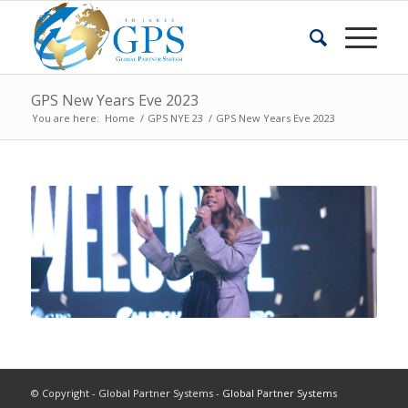
GPS New Years Eve 2023
You are here:
Home
/
GPS NYE 23
/
GPS New Years Eve 2023
© Copyright - Global Partner Systems -
Global Partner Systems